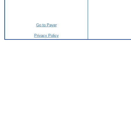
Go to Payer
Privacy Policy