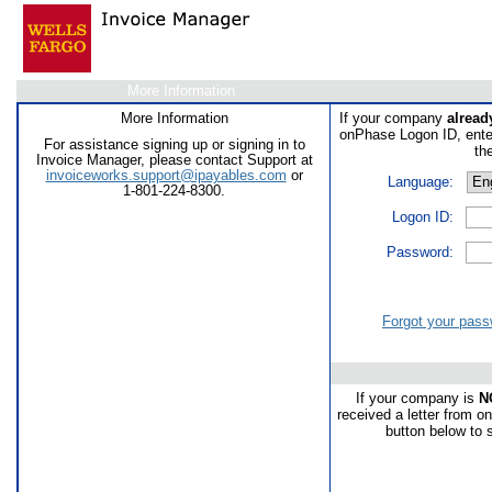
More Information
More Information
If your company
alread
onPhase Logon ID, ente
For assistance signing up or signing in to
th
Invoice Manager, please contact Support at
invoiceworks.support@ipayables.com
or
Language:
1-801-224-8300.
Logon ID:
Password:
Forgot your pas
If your company is
N
received a letter from o
button below to